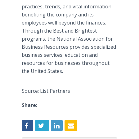
practices, trends, and vital information
benefiting the company and its
employees well beyond the finances.
Through the Best and Brightest
programs, the National Association for
Business Resources provides specialized
business services, education and
resources for businesses throughout
the United States.
Source: List Partners
Share: