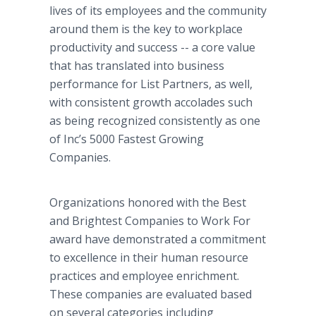
lives of its employees and the community
around them is the key to workplace
productivity and success -- a core value
that has translated into business
performance for List Partners, as well,
with consistent growth accolades such
as being recognized consistently as one
of Inc’s 5000 Fastest Growing
Companies.
Organizations honored with the Best
and Brightest Companies to Work For
award have demonstrated a commitment
to excellence in their human resource
practices and employee enrichment.
These companies are evaluated based
on several categories including