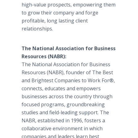
high-value prospects, empowering them
to grow their company and forge
profitable, long lasting client
relationships.
The National Association for Business
Resources (NABR):
The National Association for Business
Resources (NABR), founder of The Best
and Brightest Companies to Work For®,
connects, educates and empowers
businesses across the country through
focused programs, groundbreaking
studies and field-leading support. The
NABR, established in 1996, fosters a
collaborative environment in which
companies and leaders learn best