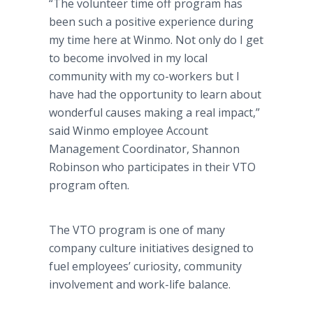
“The volunteer time off program has
been such a positive experience during
my time here at Winmo. Not only do I get
to become involved in my local
community with my co-workers but I
have had the opportunity to learn about
wonderful causes making a real impact,”
said Winmo employee Account
Management Coordinator, Shannon
Robinson who participates in their VTO
program often.
The VTO program is one of many
company culture initiatives designed to
fuel employees’ curiosity, community
involvement and work-life balance.