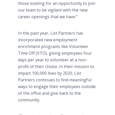
those looking for an opportunity to join
our team to be vigilant with the new
career openings that we have.”
In the past year, List Partners has
incorporated new employment
enrichment programs like Volunteer
Time Off (VTO), giving employees four
days per year to volunteer at a non-
profit of their choice. In their mission to
impact 100,000 lives by 2020, List
Partners continues to find meaningful
ways to engage their employees outside
of the office and give back to the
community.