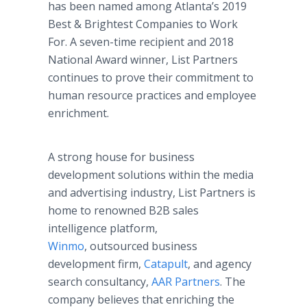
has been named among Atlanta’s 2019
Best & Brightest Companies to Work
For. A seven-time recipient and 2018
National Award winner, List Partners
continues to prove their commitment to
human resource practices and employee
enrichment.
A strong house for business
development solutions within the media
and advertising industry, List Partners is
home to renowned B2B sales
intelligence platform,
Winmo
, outsourced business
development firm,
Catapult
, and agency
search consultancy,
AAR Partners
. The
company believes that enriching the