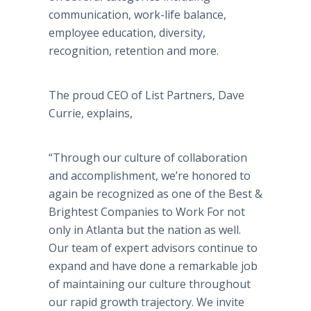
communication, work-life balance,
employee education, diversity,
recognition, retention and more.
The proud CEO of List Partners, Dave
Currie, explains,
“Through our culture of collaboration
and accomplishment, we’re honored to
again be recognized as one of the Best &
Brightest Companies to Work For not
only in Atlanta but the nation as well.
Our team of expert advisors continue to
expand and have done a remarkable job
of maintaining our culture throughout
our rapid growth trajectory. We invite