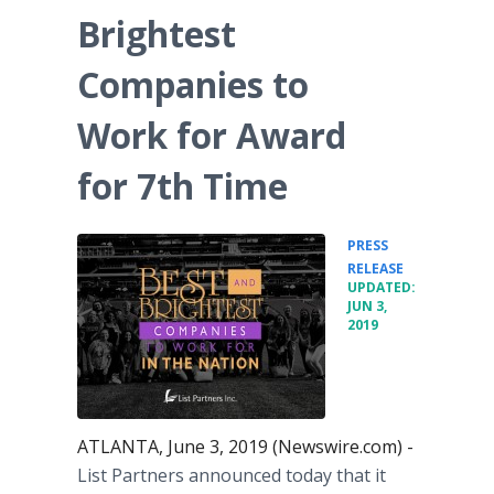
Brightest
Companies to
Work for Award
for 7th Time
PRESS
•
RELEASE
UPDATED:
JUN 3,
2019
ATLANTA, June 3, 2019 (Newswire.com) -
List Partners announced today that it