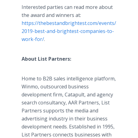
Interested parties can read more about
the award and winners at:
https://thebestandbrightest.com/events/atlantas-
2019-best-and-brightest-companies-to-
work-for/
.
About List Partners:
Home to B2B sales intelligence platform,
Winmo, outsourced business
development firm, Catapult, and agency
search consultancy, AAR Partners, List
Partners supports the media and
advertising industry in their business
development needs. Established in 1995,
List Partners connects businesses with