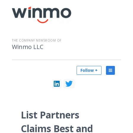
THE COMPANY NEWSROOM OF
Winmo LLC
Follow +
List Partners
Claims Best and