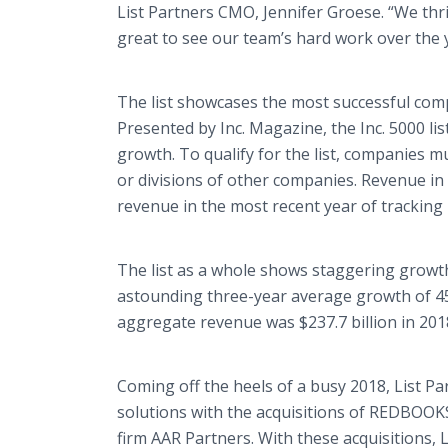
List Partners CMO, Jennifer Groese. “We thri
great to see our team’s hard work over the y
The list showcases the most successful com
Presented by Inc. Magazine, the Inc. 5000 l
growth. To qualify for the list, companies m
or divisions of other companies. Revenue in 
revenue in the most recent year of tracking m
The list as a whole shows staggering growth
astounding three-year average growth of 454
aggregate revenue was $237.7 billion in 201
Coming off the heels of a busy 2018, List Par
solutions with the acquisitions of REDBOOK
firm AAR Partners. With these acquisitions, 