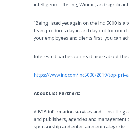
intelligence offering, Winmo, and significan
“Being listed yet again on the Inc. 5000 is a
team produces day in and day out for our cl
your employees and clients first, you can ac
Interested parties can read more about the
https://www.inc.com/inc5000/2019/top-priv
About List Partners:
A B2B information services and consulting c
and publishers, agencies and management co
sponsorship and entertainment categories. F