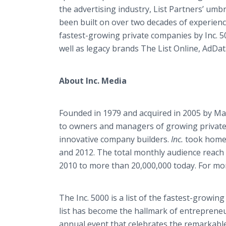
the advertising industry, List Partners’ umbr
been built on over two decades of experienc
fastest-growing private companies by Inc. 5
well as legacy brands The List Online, AdD
About Inc. Media
Founded in 1979 and acquired in 2005 by M
to owners and managers of growing private c
innovative company builders.
Inc.
took home 
and 2012. The total monthly audience reach 
2010 to more than 20,000,000 today. For mor
The Inc. 5000 is a list of the fastest-growin
list has become the hallmark of entreprene
annual event that celebrates the remarkabl