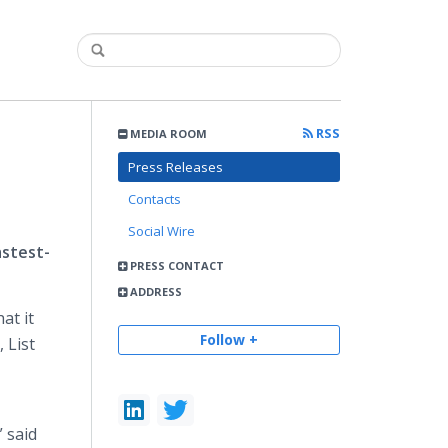
RSS
MEDIA ROOM
Press Releases
Contacts
Social Wire
astest-
PRESS CONTACT
ADDRESS
at it
Follow +
 List
 said