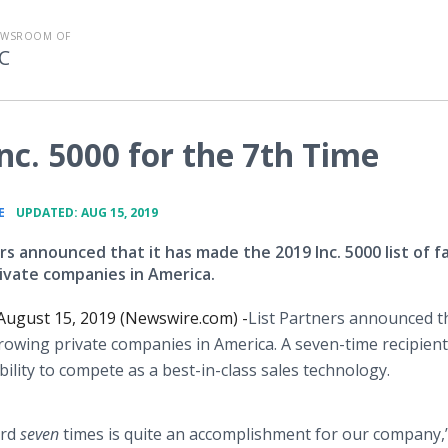
EWSROOM OF
C
Inc. 5000 for the 7th Time
•
E
UPDATED: AUG 15, 2019
rs announced that it has made the 2019 Inc. 5000 list of f
ivate companies in America.
ugust 15, 2019 (Newswire.com) -
​​​List Partners announced th
growing private companies in America. A seven-time recipient,
ility to compete as a best-in-class sales technology.
ard
seven
times is quite an accomplishment for our company,”