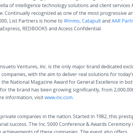
ella of intelligence technology solutions and client services
e. Continually recognized as one of the most progressive a
000, List Partners is home to
Winmo
,
Catapult
and
AAR Part
ataExpress, REDBOOKS and Access Confidential.
ansueto Ventures,
Inc.
is the only major brand dedicated excl
ompanies, with the aim to deliver real solutions for today’
the National Magazine Award for General Excellence in bo
for the brand has been growing significantly, from 2,000,00
e information, visit
www.inc.com
.
g private companies in the nation. Started in 1982, this prest
urial success. The Inc. 5000 Conference & Awards Ceremony 
e achievements of these companies. The event also offers