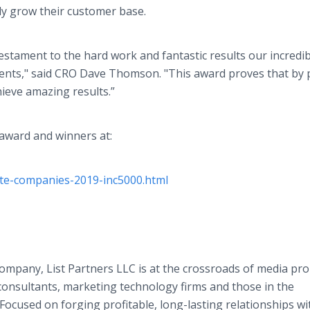
tly grow their customer base.
 testament to the hard work and fantastic results our incredi
ients," said CRO Dave Thomson. "This award proves that by 
hieve amazing results.”
 award and winners at:
ate-companies-2019-inc5000.html
ompany, List Partners LLC is at the crossroads of media pro
nsultants, marketing technology firms and those in the
ocused on forging profitable, long-lasting relationships wi