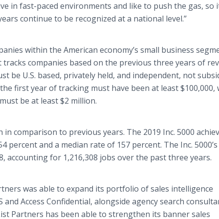
ve in fast-paced environments and like to push the gas, so i
ears continue to be recognized at a national level.”
panies within the American economy’s small business segme
ist tracks companies based on the previous three years of r
ust be U.S. based, privately held, and independent, not subsi
the first year of tracking must have been at least $100,000, 
ust be at least $2 million.
 in comparison to previous years. The 2019 Inc. 5000 achie
 percent and a median rate of 157 percent. The Inc. 5000’s
8, accounting for 1,216,308 jobs over the past three years.
tners was able to expand its portfolio of sales intelligence
S and Access Confidential, alongside agency search consulta
List Partners has been able to strengthen its banner sales