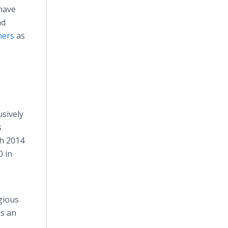
 have
nd
ners
as
usively
s
th 2014
0 in
igious
is an