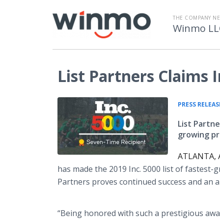
THE COMPANY N
Winmo LL
List Partners Claims 
PRESS RELEAS
List Partne
growing pr
ATLANTA, A
has made the 2019 Inc. 5000 list of fastest-
Partners proves continued success and an ab
“Being honored with such a prestigious aw