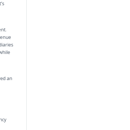
t’s
nt.
evenue
diaries
while
ved an
ncy