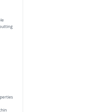
ble
putting
perties
thin