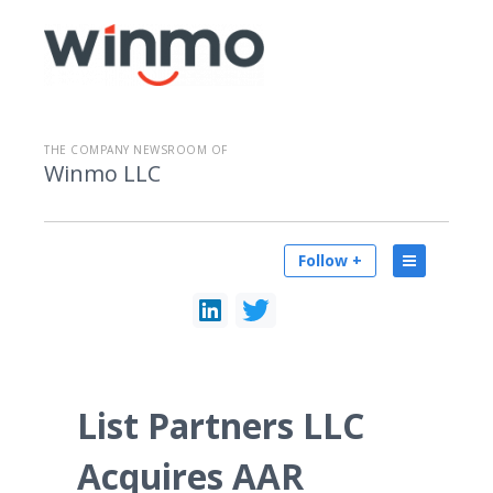
THE COMPANY NEWSROOM OF
Winmo LLC
Follow +
List Partners LLC
Acquires AAR