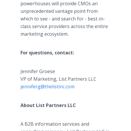
powerhouses will provide CMOs an
unprecedented vantage point from
which to see - and search for - best-in-
class service providers across the entire
marketing ecosystem.
For questions, contact:
Jennifer Groese
VP of Marketing, List Partners LLC
jenniferg@thelistinc.com
About List Partners LLC
A B2B information services and