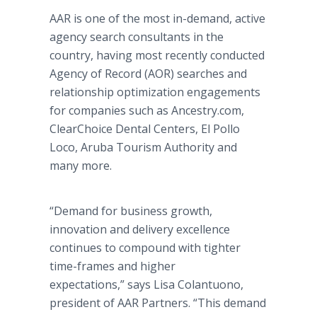
AAR is one of the most in-demand, active
agency search consultants in the
country, having most recently conducted
Agency of Record (AOR) searches and
relationship optimization engagements
for companies such as Ancestry.com,
ClearChoice Dental Centers, El Pollo
Loco, Aruba Tourism Authority and
many more.
“Demand for business growth,
innovation and delivery excellence
continues to compound with tighter
time-frames and higher
expectations,” says Lisa Colantuono,
president of AAR Partners. “This demand