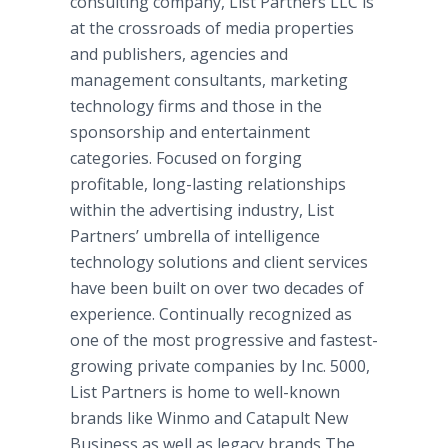
consulting company, List Partners LLC is
at the crossroads of media properties
and publishers, agencies and
management consultants, marketing
technology firms and those in the
sponsorship and entertainment
categories. Focused on forging
profitable, long-lasting relationships
within the advertising industry, List
Partners’ umbrella of intelligence
technology solutions and client services
have been built on over two decades of
experience. Continually recognized as
one of the most progressive and fastest-
growing private companies by Inc. 5000,
List Partners is home to well-known
brands like Winmo and Catapult New
Business as well as legacy brands The