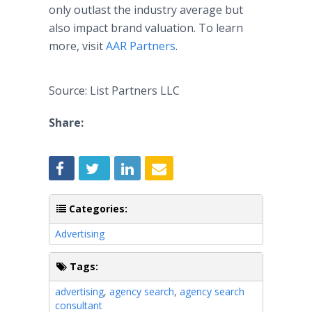
only outlast the industry average but
also impact brand valuation. To learn
more, visit
AAR Partners
.
Source: List Partners LLC
Share:
Categories:
Advertising
Tags:
advertising
,
agency search
,
agency search
consultant