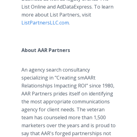
List Online and AdDataExpress. To learn
more about List Partners, visit
ListPartnersLLC.com
.
About AAR Partners
An agency search consultancy
specializing in "Creating smAARt
Relationships Impacting ROI” since 1980,
AAR Partners prides itself on identifying
the most appropriate communications
agency for client needs. The veteran
team has counseled more than 1,500
marketers over the years and is proud to
say that AAR's forged partnerships not