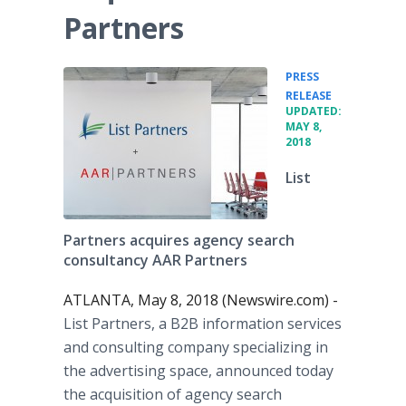
Partners
PRESS
•
RELEASE
UPDATED:
MAY 8,
2018
List
Partners acquires agency search
consultancy AAR Partners
ATLANTA, May 8, 2018 (Newswire.com) -
List Partners, a B2B information services
and consulting company specializing in
the advertising space, announced today
the acquisition of agency search