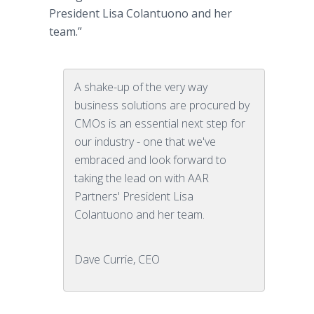
President Lisa Colantuono and her
team.”
A shake-up of the very way
business solutions are procured by
CMOs is an essential next step for
our industry - one that we've
embraced and look forward to
taking the lead on with AAR
Partners' President Lisa
Colantuono and her team.
Dave Currie, CEO