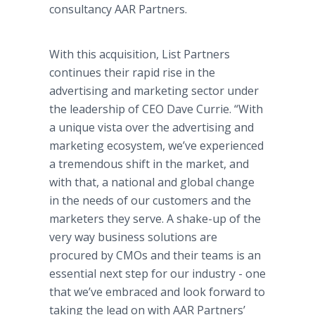
consultancy AAR Partners.
With this acquisition, List Partners
continues their rapid rise in the
advertising and marketing sector under
the leadership of CEO Dave Currie. “With
a unique vista over the advertising and
marketing ecosystem, we’ve experienced
a tremendous shift in the market, and
with that, a national and global change
in the needs of our customers and the
marketers they serve. A shake-up of the
very way business solutions are
procured by CMOs and their teams is an
essential next step for our industry - one
that we’ve embraced and look forward to
taking the lead on with AAR Partners’