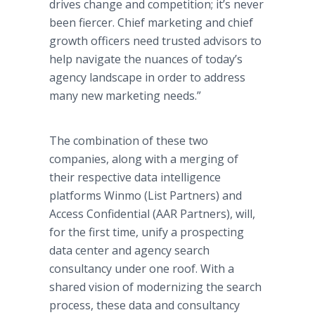
drives change and competition; it’s never
been fiercer. Chief marketing and chief
growth officers need trusted advisors to
help navigate the nuances of today’s
agency landscape in order to address
many new marketing needs.”
The combination of these two
companies, along with a merging of
their respective data intelligence
platforms Winmo (List Partners) and
Access Confidential (AAR Partners), will,
for the first time, unify a prospecting
data center and agency search
consultancy under one roof. With a
shared vision of modernizing the search
process, these data and consultancy