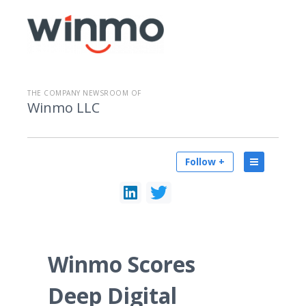
THE COMPANY NEWSROOM OF
Winmo LLC
Follow +
Winmo Scores
Deep Digital