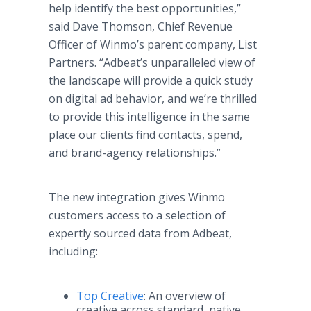
help identify the best opportunities,”
said Dave Thomson, Chief Revenue
Officer of Winmo’s parent company, List
Partners. “Adbeat’s unparalleled view of
the landscape will provide a quick study
on digital ad behavior, and we’re thrilled
to provide this intelligence in the same
place our clients find contacts, spend,
and brand-agency relationships.”
The new integration gives Winmo
customers access to a selection of
expertly sourced data from Adbeat,
including:
Top Creative
: An overview of
creative across standard, native,