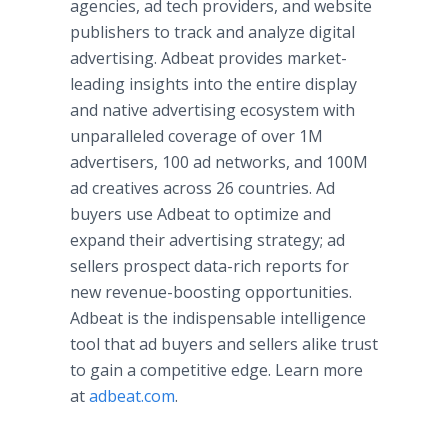
agencies, ad tech providers, and website
publishers to track and analyze digital
advertising. Adbeat provides market-
leading insights into the entire display
and native advertising ecosystem with
unparalleled coverage of over 1M
advertisers, 100 ad networks, and 100M
ad creatives across 26 countries. Ad
buyers use Adbeat to optimize and
expand their advertising strategy; ad
sellers prospect data-rich reports for
new revenue-boosting opportunities.
Adbeat is the indispensable intelligence
tool that ad buyers and sellers alike trust
to gain a competitive edge. Learn more
at
adbeat.com
.