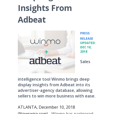
Insights From
Adbeat
PRESS
•
RELEASE
UPDATED:
DEC 10,
2018
Sales
intelligence tool Winmo brings deep
display insights from Adbeat into its
advertiser-agency database, allowing
sellers to win more business with ease.
ATLANTA, December 10, 2018
(Newswire.com) -
Winmo has partnered