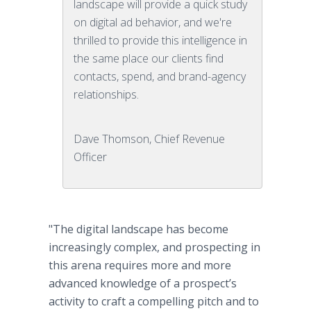
landscape will provide a quick study
on digital ad behavior, and we're
thrilled to provide this intelligence in
the same place our clients find
contacts, spend, and brand-agency
relationships.
Dave Thomson, Chief Revenue
Officer
"The digital landscape has become
increasingly complex, and prospecting in
this arena requires more and more
advanced knowledge of a prospect’s
activity to craft a compelling pitch and to