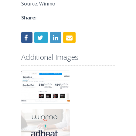
Source: Winmo
Share:
Additional Images