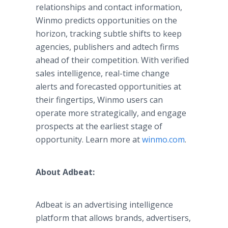
relationships and contact information,
Winmo predicts opportunities on the
horizon, tracking subtle shifts to keep
agencies, publishers and adtech firms
ahead of their competition. With verified
sales intelligence, real-time change
alerts and forecasted opportunities at
their fingertips, Winmo users can
operate more strategically, and engage
prospects at the earliest stage of
opportunity. Learn more at
winmo.com
.
About Adbeat:
Adbeat is an advertising intelligence
platform that allows brands, advertisers,