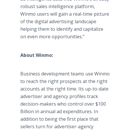
robust sales intelligence platform,
Winmo users will gain a real-time picture
of the digital advertising landscape
helping them to identify and capitalize
on even more opportunities.”
About Winmo:
Business development teams use Winmo
to reach the right prospects at the right
accounts at the right time. Its up-to-date
advertiser and agency profiles track
decision-makers who control over $100
Billion in annual ad expenditures. In
addition to being the first place that
sellers turn for advertiser-agency