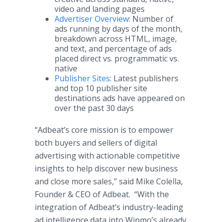
video and landing pages
Advertiser Overview
: Number of
ads running by days of the month,
breakdown across HTML, image,
and text, and percentage of ads
placed direct vs. programmatic vs.
native
Publisher Sites
: Latest publishers
and top 10 publisher site
destinations ads have appeared on
over the past 30 days
“Adbeat’s core mission is to empower
both buyers and sellers of digital
advertising with actionable competitive
insights to help discover new business
and close more sales,” said Mike Colella,
Founder & CEO of Adbeat. “With the
integration of Adbeat’s industry-leading
ad intelligence data into Winmo’s already