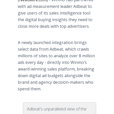
with ad measurement leader Adbeat to
give users of its sales intelligence tool
the digital buying insights they need to
close more deals with top advertisers.
A newly launched integration brings
select data from Adbeat, which crawls
millions of sites to analyze over 8 million
ads every day - directly into Winmo’s
award-winning sales platform, breaking
down digital ad budgets alongside the
brand and agency decision-makers who
spend them.
Adbeat's unparalleled view of the